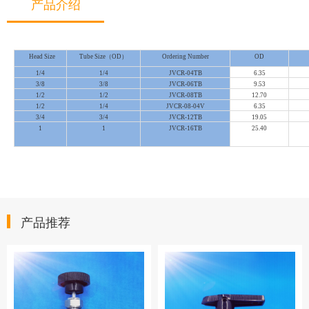
产品介绍
Head Size
Tube Size（OD）
Ordering Number
OD
1/4
1/4
JVCR-04TB
6.35
3/8
3/8
JVCR-06TB
9.53
1/2
1/2
JVCR-08TB
12.70
1/2
1/4
JVCR-08-04V
6.35
3/4
3/4
JVCR-12TB
19.05
1
1
JVCR-16TB
25.40
产品推荐