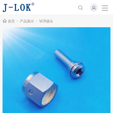
首页
产品展示
VCR接头