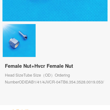
Female Nut+Hvcr Female Nut
Head SizeTube Size（OD）Ordering
NumberODIDAB1/41/4JVCR-04TB6.354.3528.0019.053/